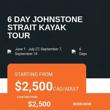
6 DAY JOHNSTONE
STRAIT KAYAK
TOUR
June 1 - July 27, September 7,
6
September 14
Days
STARTING FROM
$2,500
CAD/ADULT
STARTING FROM
+ Tax. Seasonal rates may apply.
$2,500
BOOK NOW